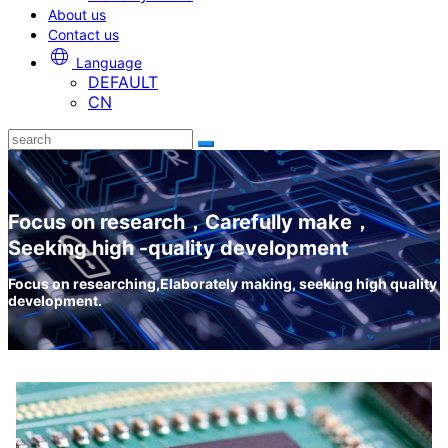
About us
Contact us
Language
DEFAULT
CN
Focus on research，Carefully make，
Seeking high -quality development
Focus on researching,Elaborately making, seeking high quality
development.