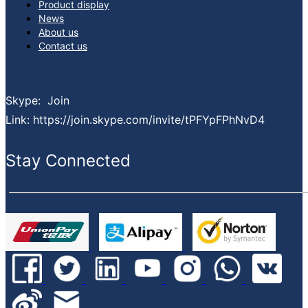
Product display
premium, reliable service and consistently reducing your lead times.
News
What services can we provide:
About us
Spot buy service sourcing globally
Contact us
Inventory asset management service
Bom kitting service
EOL & obsolete sourcing service
Skype: Join
Finance support
Link: https://join.skype.com/invite/tPFYpFPhNvD4
PPV projects cost down service
Value-added service
Stay Connected