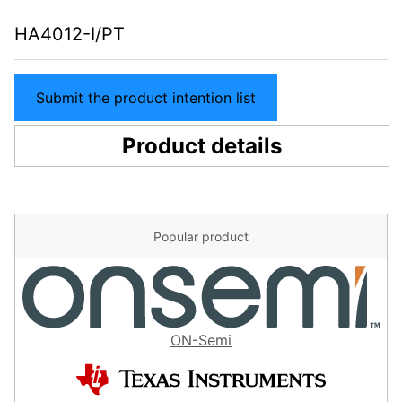
HA4012-I/PT
Submit the product intention list
Product details
Popular product
ON-Semi