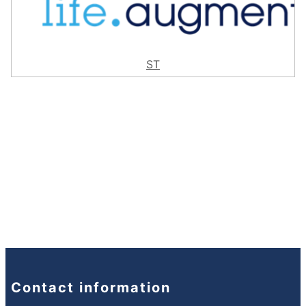
ST
Contact information