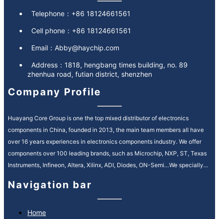
Telephone：
+86 18124661561
Cell phone：
+86 18124661561
Email：
Abby@haychip.com
Address：
1818, hengbang times building, no. 89
zhenhua road, futian district, shenzhen
Company Profile
Huayang Core Group is one the top mixed distributor of electronics
components in China, founded in 2013, the main team members all have
over 16 years experiences in electronics components industry. We offer
components over 100 leading brands, such as Microchip, NXP, ST, Texas
Instruments, Infineon, Altera, Xilinx, ADI, Diodes, ON-Semi…We specially
service in Automotive, Industrial Control, Medical, Communication fields.
Navigation bar
We provide high quality and efficiency service in electronic components
supply chain, our motto is “quality is everything, reputation is spirit”. It’s our
ongoing mission to strengthen our customer relationships by providing
Home