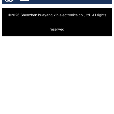
©
2026
Shenzhen huayang xin electronics co., ltd.
All rights
reserved