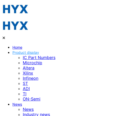
✕
Home
Product display
IC Part Numbers
Microchip
Altera
Xilinx
Infineon
ST
ADI
TI
ON-Semi
News
News
Industry news