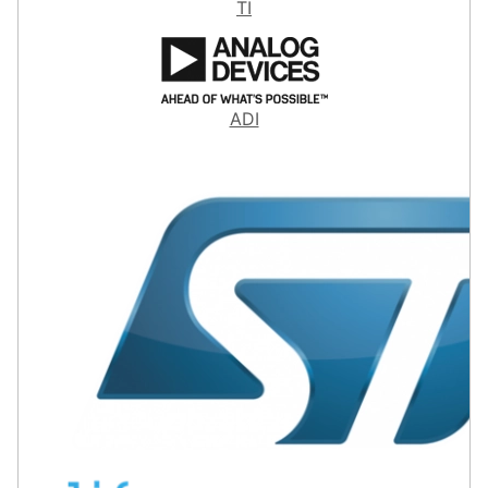
TI
ADI