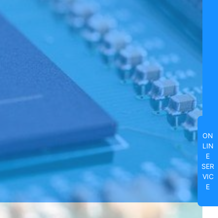
ON
LIN
E
SER
VIC
E