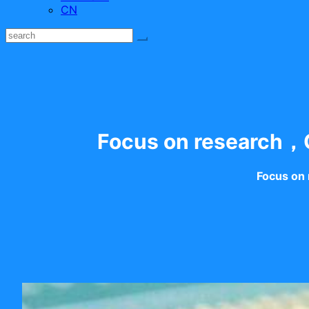
CN
Focus on research，C
Focus on 