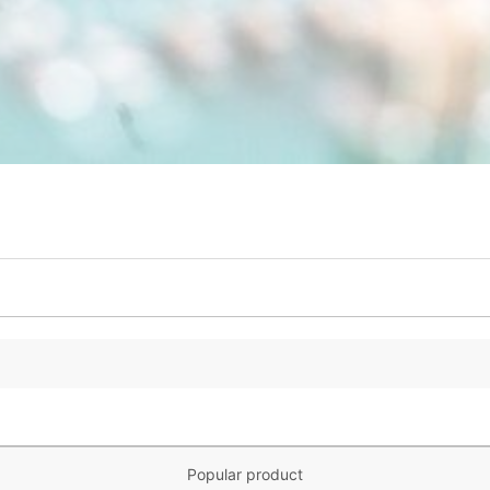
Popular product