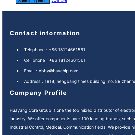
Cancel
Submitting intent
Contact information
Telephone：
+86 18124661561
Cell phone：
+86 18124661561
Email：
Abby@haychip.com
Address：
1818, hengbang times building, no. 89 zhenhua
Company Profile
Huayang Core Group is one the top mixed distributor of electr
industry. We offer components over 100 leading brands, such as Microchip, NXP, ST, Texas Instruments, Infineon, Altera, Xilinx, ADI, Diodes, ON-Semi…We specially service in Automotive,
Industrial Control, Medical, Communication fields. We provide high