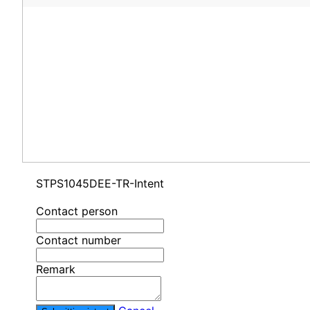
STPS1045DEE-TR-Intent
Contact person
Contact number
Remark