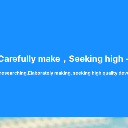
arefully make，Seeking high 
researching,Elaborately making, seeking high quality de