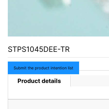
STPS1045DEE-TR
Submit the product intention list
Product details