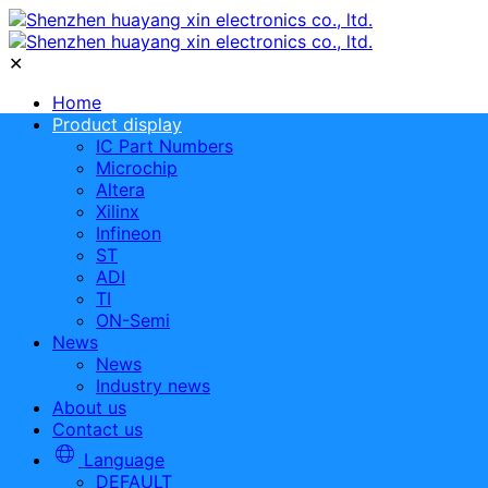
✕
Home
Product display
IC Part Numbers
Microchip
Altera
Xilinx
Infineon
ST
ADI
TI
ON-Semi
News
News
Industry news
About us
Contact us
Language
DEFAULT