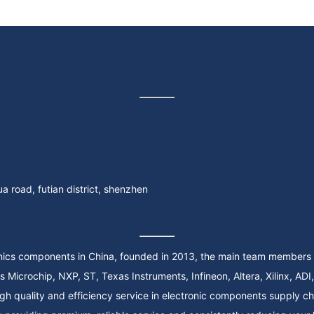
 road, futian district, shenzhen
onics components in China, founded in 2013, the main team members 
 quality and efficiency service in electronic components supply chain, 