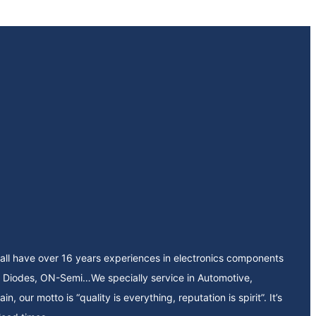
all have over 16 years experiences in electronics components
our motto is “quality is everything, reputation is spirit”. It’s