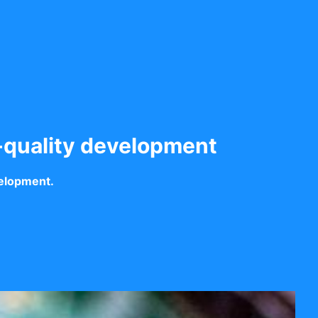
-quality development
velopment.