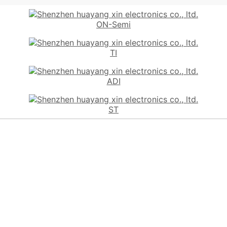
ON-Semi
TI
ADI
ST