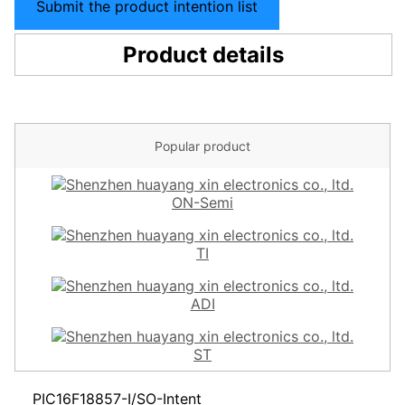
Submit the product intention list
Product details
Popular product
ON-Semi
TI
ADI
ST
PIC16F18857-I/SO-Intent