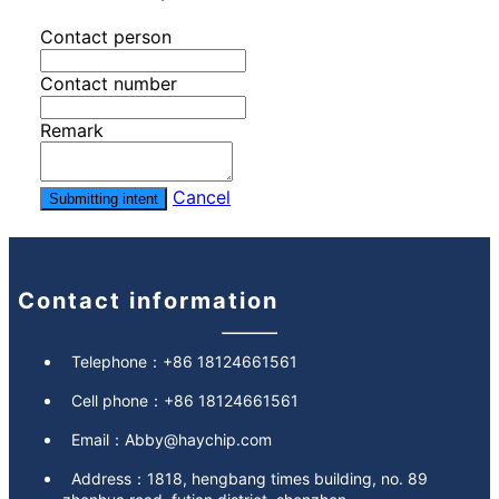
Contact person
Contact number
Remark
Cancel
Submitting intent
Contact information
Telephone：
+86 18124661561
Cell phone：
+86 18124661561
Email：
Abby@haychip.com
Address：
1818, hengbang times building, no. 89