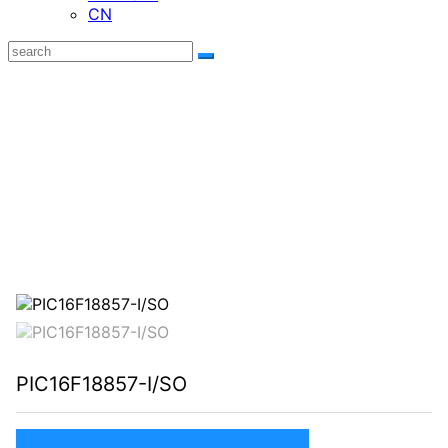
CN
Focus on research，Carefully make，
Seeking high -quality development
Focus on researching,Elaborately making, seeking high quality
development.
PIC16F18857-I/SO