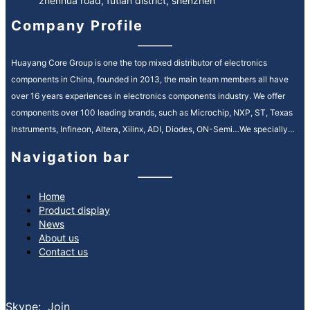
zhenhua road, futian district, shenzhen
Company Profile
Huayang Core Group is one the top mixed distributor of electronics
components in China, founded in 2013, the main team members all have
over 16 years experiences in electronics components industry. We offer
components over 100 leading brands, such as Microchip, NXP, ST, Texas
Instruments, Infineon, Altera, Xilinx, ADI, Diodes, ON-Semi…We specially
service in Automotive, Industrial Control, Medical, Communication fields.
Navigation bar
We provide high quality and efficiency service in electronic components
supply chain, our motto is “quality is everything, reputation is spirit”. It’s our
ongoing mission to strengthen our customer relationships by providing
Home
Product display
premium, reliable service and consistently reducing your lead times.
News
What services can we provide:
About us
Spot buy service sourcing globally
Contact us
Inventory asset management service
Bom kitting service
EOL & obsolete sourcing service
Skype: Join