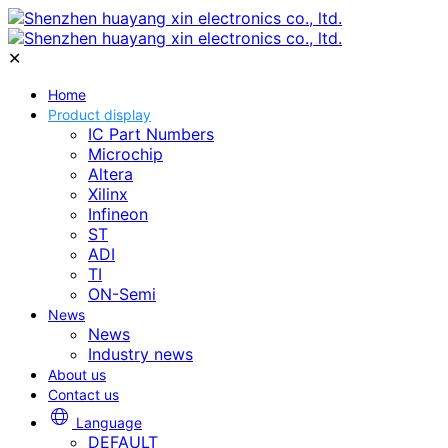
✕
Home
Product display
IC Part Numbers
Microchip
Altera
Xilinx
Infineon
ST
ADI
TI
ON-Semi
News
News
Industry news
About us
Contact us
Language
DEFAULT