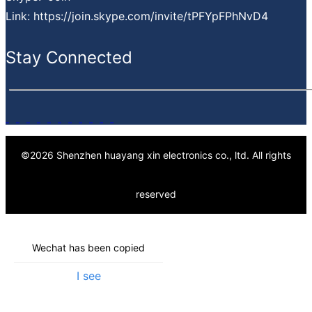
Finance support
Link: https://join.skype.com/invite/tPFYpFPhNvD4
PPV projects cost down service
Value-added service
Stay Connected
©
2026
Shenzhen huayang xin electronics co., ltd.
All rights
reserved
Wechat has been copied
I see