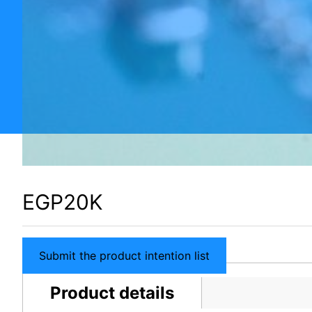
EGP20K
Submit the product intention list
Product details