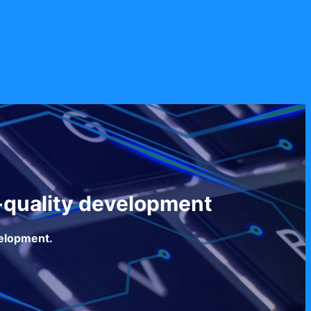
-quality development
velopment.