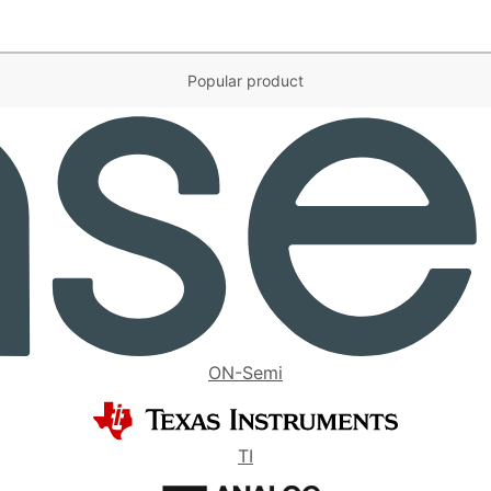
Popular product
ON-Semi
TI