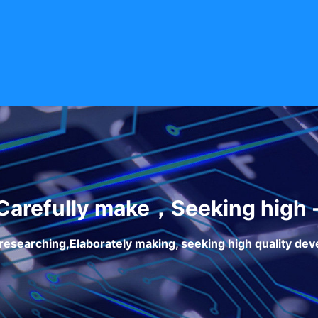
arefully make，Seeking high 
researching,Elaborately making, seeking high quality de