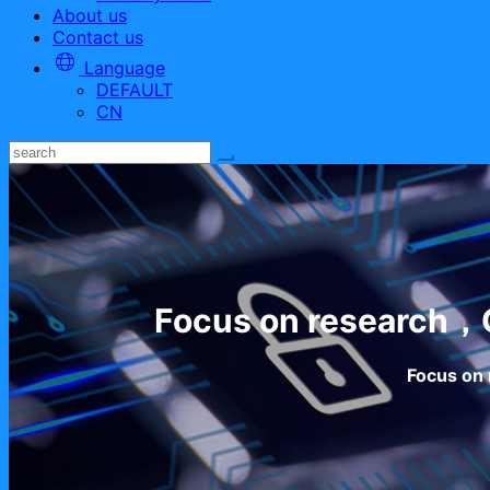
About us
Contact us
Language
DEFAULT
CN
Focus on research，C
Focus on 