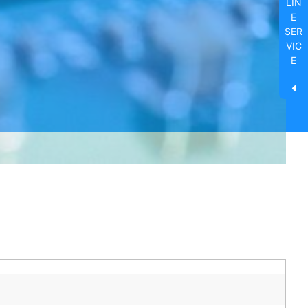
LIN
E
SER
VIC
E