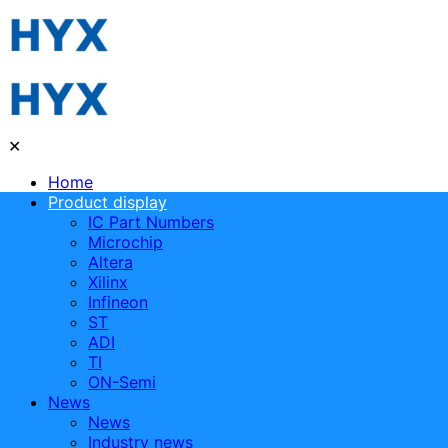
✕
Home
Product display
IC Part Numbers
Microchip
Altera
Xilinx
Infineon
ST
ADI
TI
ON-Semi
News
News
Industry news