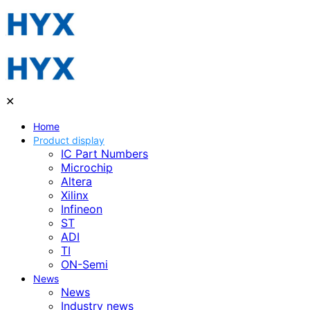
✕
Home
Product display
IC Part Numbers
Microchip
Altera
Xilinx
Infineon
ST
ADI
TI
ON-Semi
News
News
Industry news