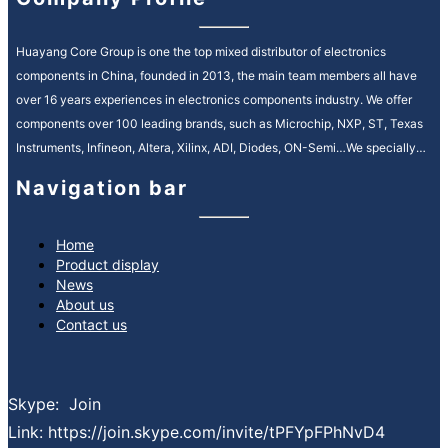
Huayang Core Group is one the top mixed distributor of electronics
components in China, founded in 2013, the main team members all have
over 16 years experiences in electronics components industry. We offer
components over 100 leading brands, such as Microchip, NXP, ST, Texas
Instruments, Infineon, Altera, Xilinx, ADI, Diodes, ON-Semi…We specially
service in Automotive, Industrial Control, Medical, Communication fields.
Navigation bar
We provide high quality and efficiency service in electronic components
supply chain, our motto is “quality is everything, reputation is spirit”. It’s our
ongoing mission to strengthen our customer relationships by providing
Home
Product display
premium, reliable service and consistently reducing your lead times.
News
What services can we provide:
About us
Spot buy service sourcing globally
Contact us
Inventory asset management service
Bom kitting service
EOL & obsolete sourcing service
Skype: Join
Finance support
Link: https://join.skype.com/invite/tPFYpFPhNvD4
PPV projects cost down service