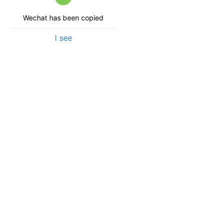
Wechat has been copied
I see