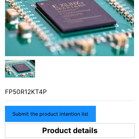
FP50R12KT4P
Submit the product intention list
Product details