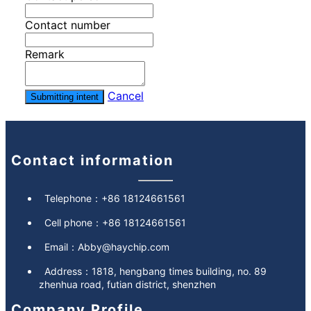
Contact number
Remark
Cancel
Submitting intent
Contact information
Telephone：
+86 18124661561
Cell phone：
+86 18124661561
Email：
Abby@haychip.com
Address：
1818, hengbang times building, no. 89
zhenhua road, futian district, shenzhen
Company Profile