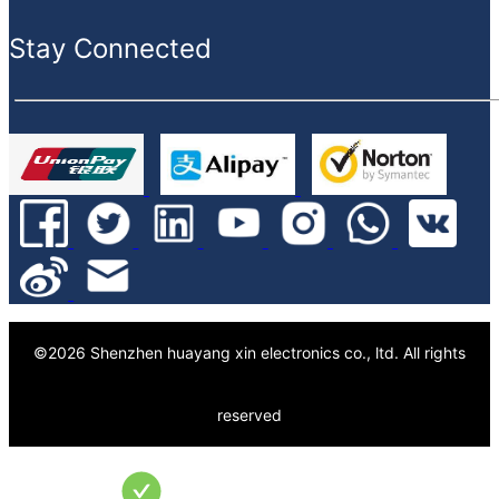
Value-added service
Stay Connected
©
2026
Shenzhen huayang xin electronics co., ltd.
All rights
reserved