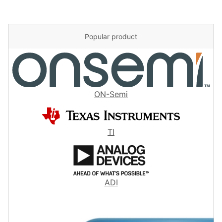
Popular product
ON-Semi
TI
ADI