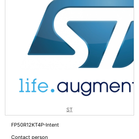
ST
FP50R12KT4P-Intent
Contact person