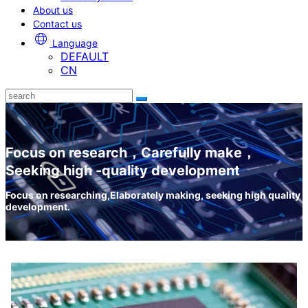
About us
Contact us
Language
DEFAULT
CN
Focus on research，Carefully make，
Seeking high -quality development
Focus on researching,Elaborately making, seeking high quality
development.